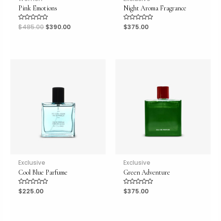
Pink Emotions
Night Aroma Fragrance
Rated
$
485.00
$
390.00
Rated
$
375.00
0
0
out
out
of
of
5
5
Exclusive
Exclusive
Cool Blue Parfume
Green Adventure
Rated
$
225.00
Rated
$
375.00
0
0
out
out
of
of
5
5