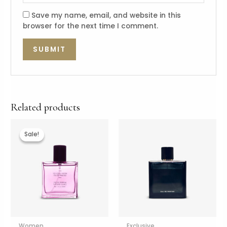
Save my name, email, and website in this
browser for the next time I comment.
Related products
Sale!
Sale!
Women
Exclusive