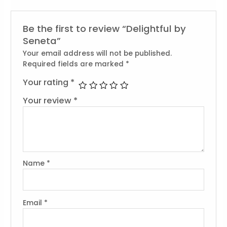
Be the first to review “Delightful by
Seneta”
Your email address will not be published.
Required fields are marked
*
Your rating
*
Your review
*
Name
*
Email
*