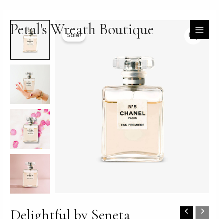
Skip
Petal's Wreath Boutique
to
content
MAI
Sale!
MEN
Delightful by Seneta