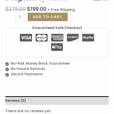
$
275.00
$
199.00
+ Free Shipping
Delightful
ADD TO CART
by
Seneta
Guaranteed Safe Checkout
quantity
No-Risk Money Back Guarantee!
No Hassle Refunds
Secure Payments
Reviews (0)
There are no reviews yet.