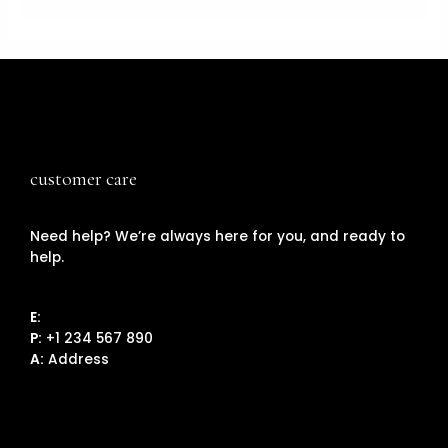
customer care
Need help? We’re always here for you, and ready to
help.
E:
Email
P:
+1 234 567 890
A:
Address