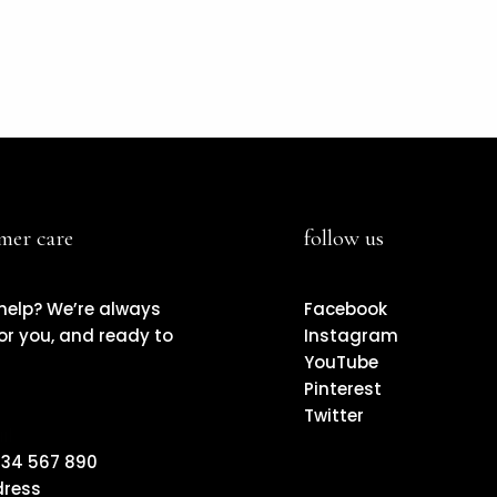
mer care
follow us
help? We’re always
Facebook
or you, and ready to
Instagram
YouTube
Pinterest
Twitter
il
234 567 890
ress