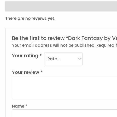
Reviews (0)
There are no reviews yet.
Be the first to review “Dark Fantasy by V
Your email address will not be published.
Required 
Your rating
*
Your review
*
Name
*