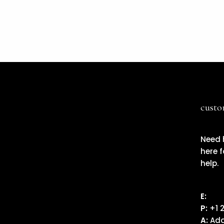
custo
Need 
here f
help.
E:
Ema
P:
+1 
A:
Add