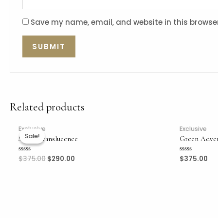
Save my name, email, and website in this browser
Related products
Exclusive
Exclusive
Sale!
Sale!
Sweet Translucence
Green Adve
$
375.00
$
290.00
$
375.00
Rated
Rated
0
0
out
out
of
of
5
5