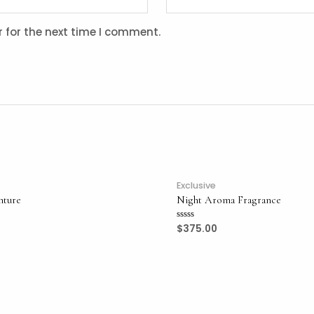
 for the next time I comment.
Exclusive
nture
Night Aroma Fragrance
$
375.00
Rated
0
out
of
5