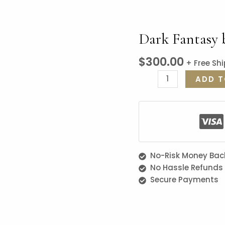
Dark Fantasy 
$
300.00
+ Free Sh
ADD T
No-Risk Money Bac
No Hassle Refunds
Secure Payments