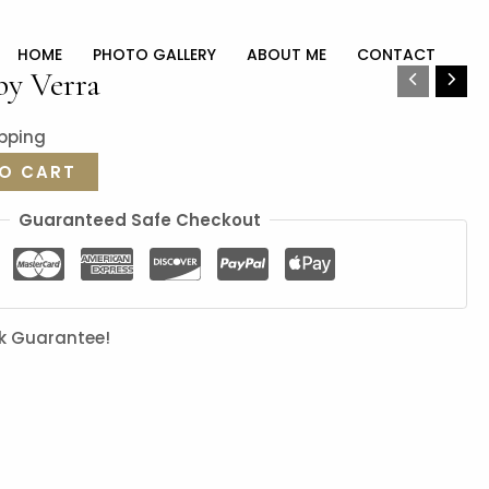
HOME
PHOTO GALLERY
ABOUT ME
CONTACT
by Verra
ipping
O CART
Guaranteed Safe Checkout
k Guarantee!