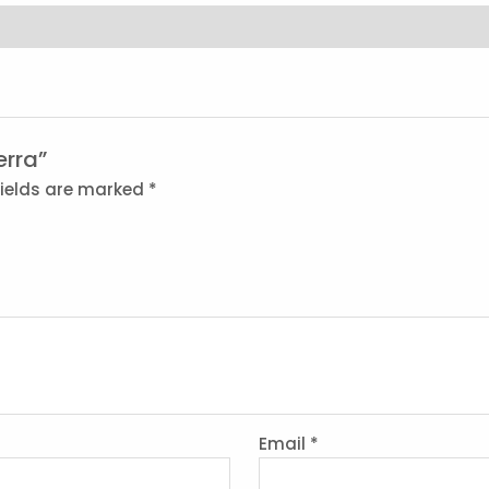
erra”
fields are marked
*
Email
*